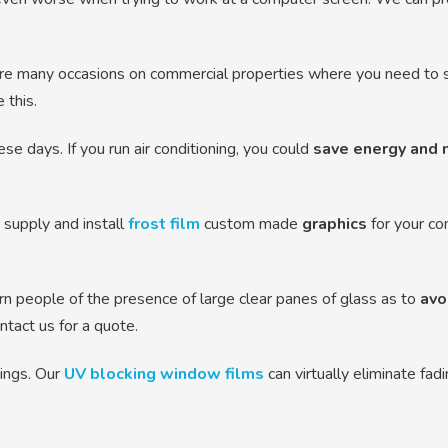
re many occasions on commercial properties where you need to se
 this.
se days. If you run air conditioning, you could
save energy and 
supply and install
frost film
custom made
graphics
for your co
n people of the presence of large clear panes of glass as to
avo
tact us for a quote.
hings. Our
UV blocking window films
can virtually eliminate fad