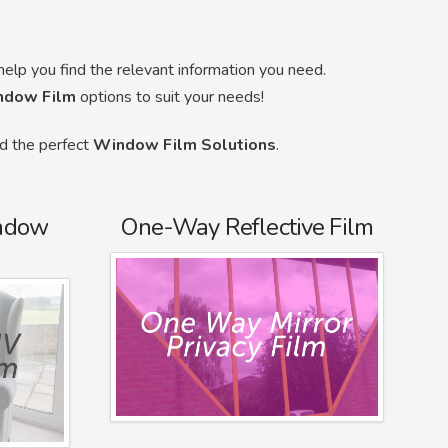
help you find the relevant information you need.
ndow Film
options to suit your needs!
nd the perfect
Window Film Solutions
.
ndow
One-Way Reflective Film