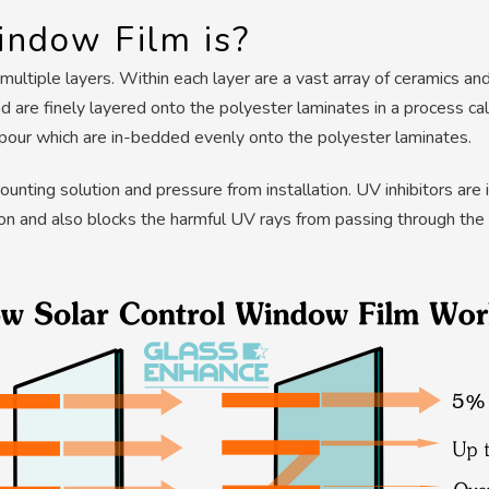
ndow Film is?
ltiple layers. Within each layer are a vast array of ceramics an
 are finely layered onto the polyester laminates in a process cal
apour which are in-bedded evenly onto the polyester laminates.
mounting solution and pressure from installation. UV inhibitors ar
ion and also blocks the harmful UV rays from passing through the 