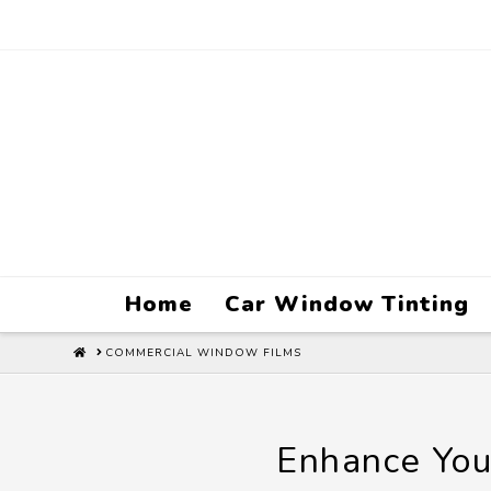
Home
Car Window Tinting
HOME
COMMERCIAL WINDOW FILMS
Enhance You