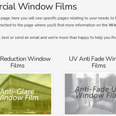
rcial Window Films
page, here you will see specific pages relating to your needs to 
irected to the page where you'll find more information on the
Wi
ll, text or send an email and we're more than happy to help you fi
 Reduction Window
UV Anti Fade Wi
Films
Films