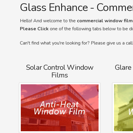
Glass Enhance - Comme
Hello! And welcome to the
commercial window film
Please Click
one of the following tabs below to be d
Can't find what you're looking for? Please give us a ca
Solar Control Window
Glare
Films