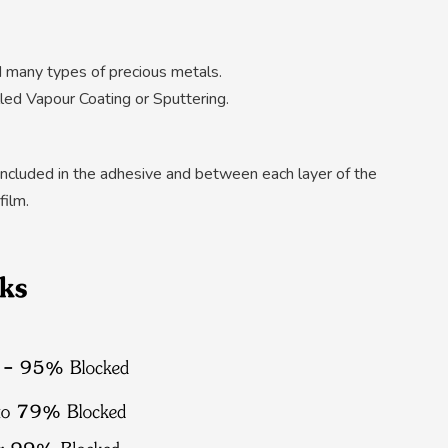
d many types of precious metals.
led Vapour Coating or Sputtering.
e included in the adhesive and between each layer of the
film.