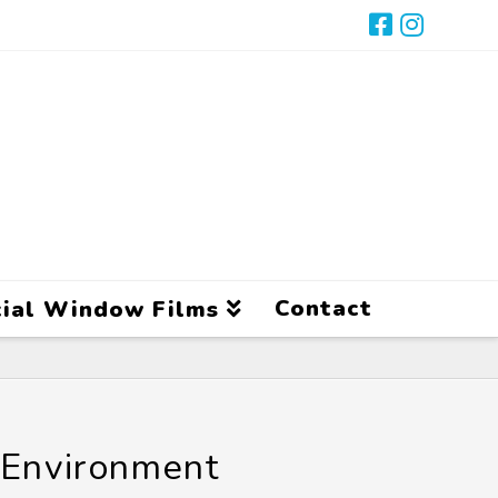
Contact
ial Window Films
 Environment