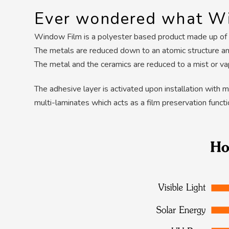
Ever wondered what Wi
Window Film is a polyester based product made up of mu
The metals are reduced down to an atomic structure and
The metal and the ceramics are reduced to a mist or v
The adhesive layer is activated upon installation with 
multi-laminates which acts as a film preservation funct