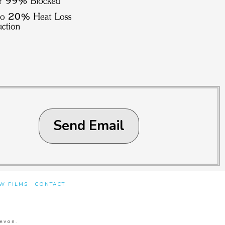
Send Email
W FILMS
CONTACT
Devon
.