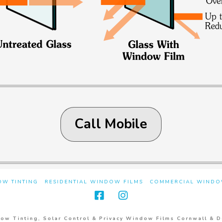
Call Mobile
W TINTING
RESIDENTIAL WINDOW FILMS
COMMERCIAL WINDO
ow Tinting, Solar Control & Privacy Window Films Cornwall & 