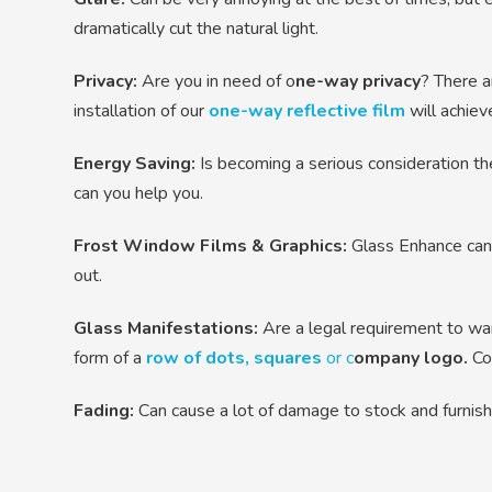
dramatically cut the natural light.
Privacy:
Are you in need of o
ne-way privacy
? There a
installation of our
one-way reflective film
will achieve
Energy Saving:
Is becoming a serious consideration the
can you help you.
Frost Window Films & Graphics:
Glass Enhance can 
out.
Glass Manifestations:
Are a legal requirement to war
form of a
row of dots, squares
or c
ompany logo.
Con
Fading:
Can cause a lot of damage to stock and furnis