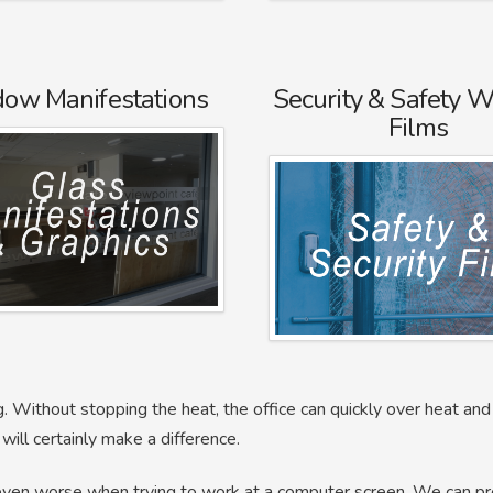
ow Manifestations
Security & Safety 
Films
. Without stopping the heat, the office can quickly over heat a
will certainly make a difference.
 even worse when trying to work at a computer screen. We can p