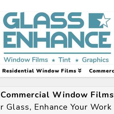
Residential Window Films
Commerc
Commercial Window Films
r Glass, Enhance Your Work