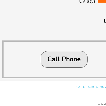
Call Phone
HOME
CAR WINDO
Wind