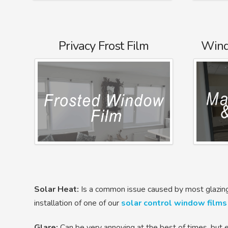
Privacy Frost Film
Wind
Solar Heat:
Is a common issue caused by most glazing
installation of one of our
solar control window films
Glare:
Can be very annoying at the best of times, but