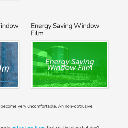
Window
Energy Saving Window
Film
nd become very uncomfortable. An non-obtrusive
rovide
anti-glare films
that cut the glare but don't