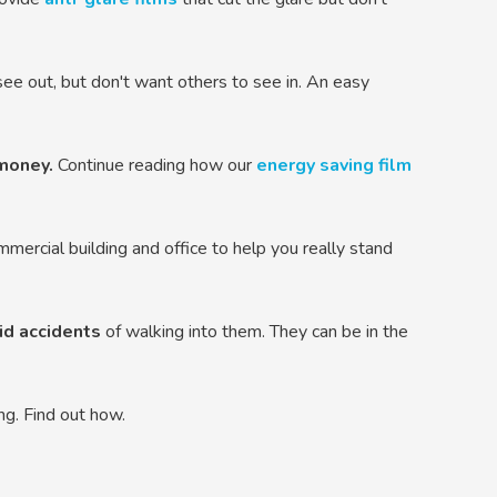
e out, but don't want others to see in. An easy
money.
Continue reading how our
energy saving film
mmercial building and office to help you really stand
id accidents
of walking into them. They can be in the
ing. Find out how.