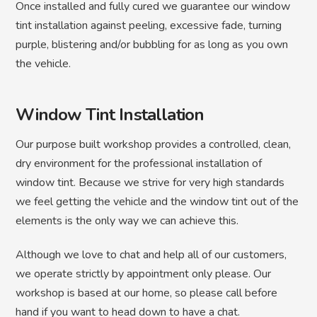
Once installed and fully cured we guarantee our window
tint installation against peeling, excessive fade, turning
purple, blistering and/or bubbling for as long as you own
the vehicle.
Window Tint Installation
Our purpose built workshop provides a controlled, clean,
dry environment for the professional installation of
window tint. Because we strive for very high standards
we feel getting the vehicle and the window tint out of the
elements is the only way we can achieve this.
Although we love to chat and help all of our customers,
we operate strictly by appointment only please. Our
workshop is based at our home, so please call before
hand if you want to head down to have a chat.