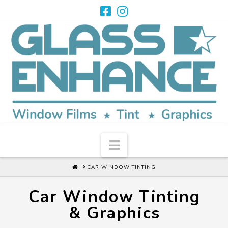
Navigation
HOME
CAR WINDOW TINTING
Car Window Tinting
& Graphics