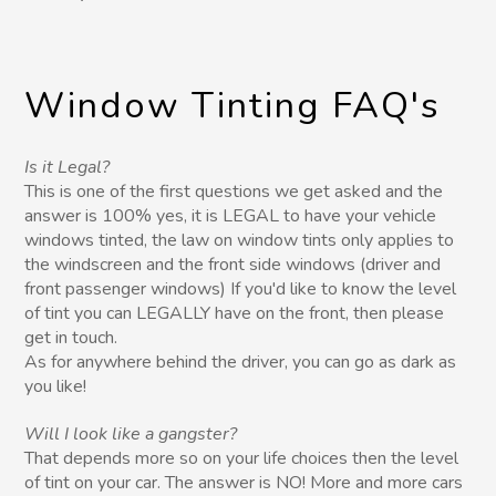
Window Tinting FAQ's
Is it Legal?
This is one of the first questions we get asked and the
answer is 100% yes, it is LEGAL to have your vehicle
windows tinted, the law on window tints only applies to
the windscreen and the front side windows (driver and
front passenger windows) If you'd like to know the level
of tint you can LEGALLY have on the front, then please
get in touch.
As for anywhere behind the driver, you can go as dark as
you like!
Will I look like a gangster?
That depends more so on your life choices then the level
of tint on your car. The answer is NO! More and more cars