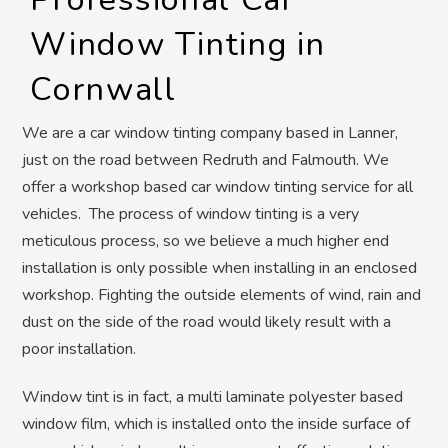
Window Tinting in
Cornwall
We are a car window tinting company based in Lanner,
just on the road between Redruth and Falmouth. We
offer a workshop based car window tinting service for all
vehicles. The process of window tinting is a very
meticulous process, so we believe a much higher end
installation is only possible when installing in an enclosed
workshop. Fighting the outside elements of wind, rain and
dust on the side of the road would likely result with a
poor installation.
Window tint is in fact, a multi laminate polyester based
window film, which is installed onto the inside surface of