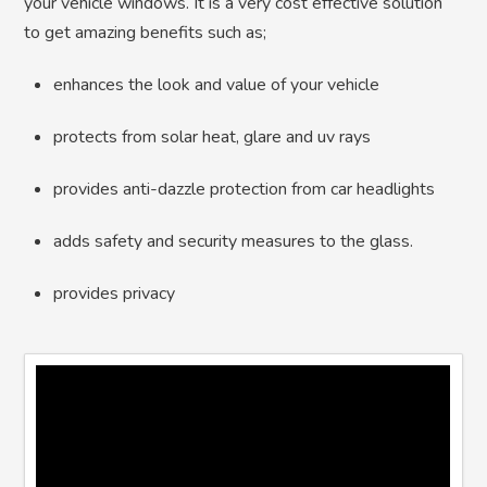
your vehicle windows. It is a very cost effective solution
to get amazing benefits such as;
enhances the look and value of your vehicle
protects from solar heat, glare and uv rays
provides anti-dazzle protection from car headlights
adds safety and security measures to the glass.
provides privacy