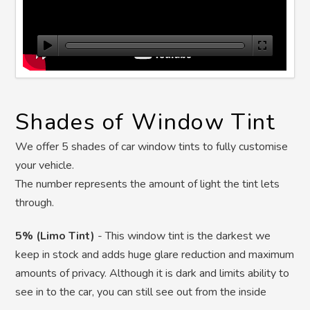
Shades of Window Tint
We offer 5 shades of car window tints to fully customise
your vehicle.
The number represents the amount of light the tint lets
through.
5% (Limo Tint)
-
This window tint is the darkest we
keep in stock and adds huge glare reduction and maximum
amounts of privacy. Although it is dark and limits ability to
see in to the car, you can still see out from the inside