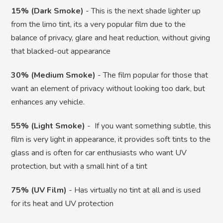
15% (Dark Smoke)
- This is the next shade lighter up
from the limo tint, its a very popular film due to the
balance of privacy, glare and heat reduction, without giving
that blacked-out appearance
30% (Medium Smoke)
- The film popular for those that
want an element of privacy without looking too dark, but
enhances any vehicle.
55% (Light Smoke)
- If you want something subtle, this
film is very light in appearance, it provides soft tints to the
glass and is often for car enthusiasts who want UV
protection, but with a small hint of a tint
75% (UV Film)
- Has virtually no tint at all and is used
for its heat and UV protection