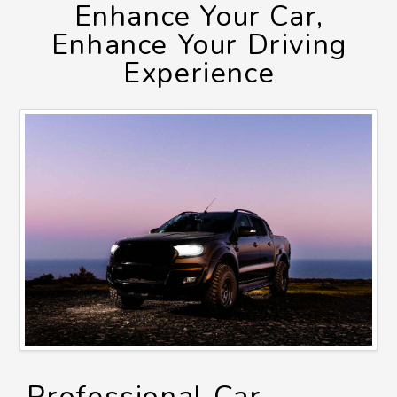
Enhance Your Car,
Enhance Your Driving
Experience
Professional Car