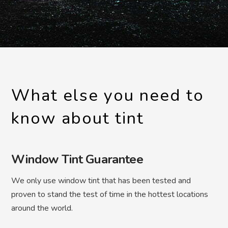
What else you need to
know about tint
Window Tint Guarantee
We only use window tint that has been tested and
proven to stand the test of time in the hottest locations
around the world.