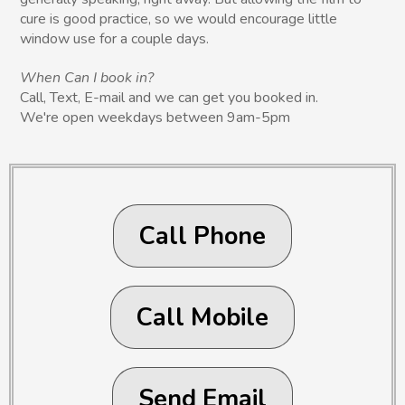
cure is good practice, so we would encourage little
window use for a couple days.
When Can I book in?
Call, Text, E-mail and we can get you booked in.
We're open weekdays between 9am-5pm
Call Phone
Call Mobile
Send Email