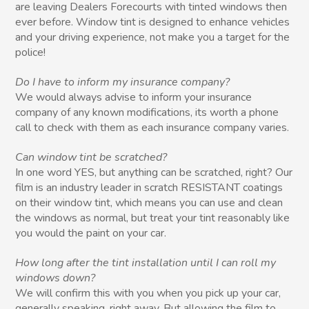
are leaving Dealers Forecourts with tinted windows then
ever before. Window tint is designed to enhance vehicles
and your driving experience, not make you a target for the
police!
Do I have to inform my insurance company?
We would always advise to inform your insurance
company of any known modifications, its worth a phone
call to check with them as each insurance company varies.
Can window tint be scratched?
In one word YES, but anything can be scratched, right? Our
film is an industry leader in scratch RESISTANT coatings
on their window tint, which means you can use and clean
the windows as normal, but treat your tint reasonably like
you would the paint on your car.
How long after the tint installation until I can roll my
windows down?
We will confirm this with you when you pick up your car,
generally speaking, right away. But allowing the film to