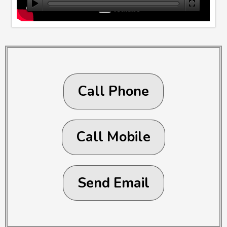
Call Phone
Call Mobile
Send Email