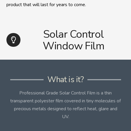
product that will last for years to come.
Solar Control
Window Film
What is it?
Professional Grade Solar Control Film is a thin
transparent polyester film covered in tiny molecules of
precious metals designed to reflect heat, glare and
UV.