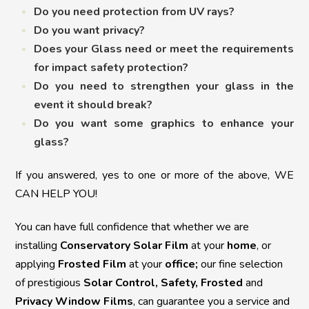
Do you need protection from UV rays?
Do you want privacy?
Does your Glass need or meet the requirements
for impact safety protection?
Do you need to strengthen your glass in the
event it should break?
Do you want some graphics to enhance your
glass?
If you answered, yes to one or more of the above, WE
CAN HELP YOU!
You can have full confidence that whether we are
installing
Conservatory Solar Film
at your
home
, or
applying
Frosted Film
at your
office;
o
ur fine selection
of prestigious
Solar Control, Safety, Frosted
and
Privacy Window Films
, can guarantee you a service and