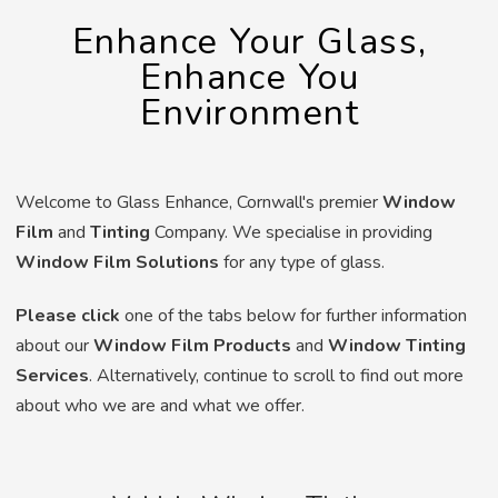
Enhance Your Glass,
Enhance You
Environment
Welcome to Glass Enhance, Cornwall's premier
Window
Film
and
Tinting
Company. We specialise in providing
Window Film Solutions
for any type of glass.
Please click
one of the tabs below for further information
about our
Window Film Products
and
Window Tinting
Services
. Alternatively, continue to scroll to find out more
about who we are and what we offer.