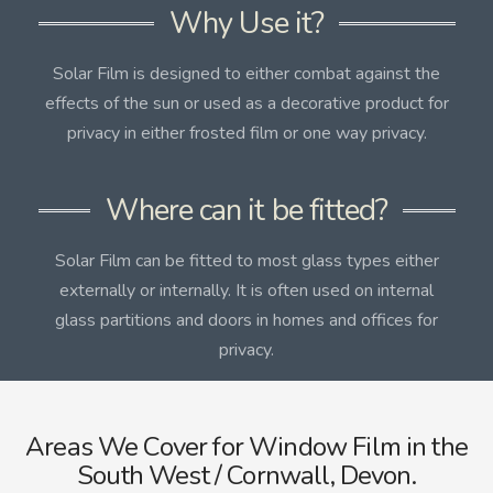
Why Use it?
Solar Film is designed to either combat against the
effects of the sun or used as a decorative product for
privacy in either frosted film or one way privacy.
Where can it be fitted?
Solar Film can be fitted to most glass types either
externally or internally. It is often used on internal
glass partitions and doors in homes and offices for
privacy.
Areas We Cover for Window Film in the
South West / Cornwall, Devon.