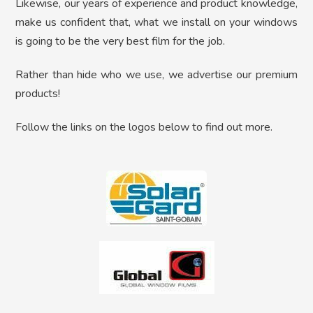
Likewise, our years of experience and product knowledge,
make us confident that, what we install on your windows
is going to be the very best film for the job.
Rather than hide who we use, we advertise our premium
products!
Follow the links on the logos below to find out more.