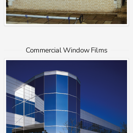
Commercial Window Films