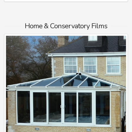
Home & Conservatory Films