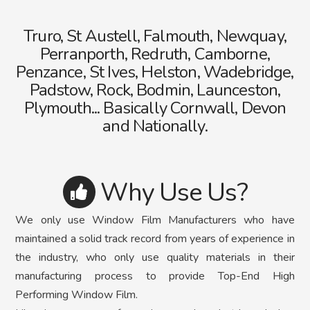
Truro, St Austell, Falmouth, Newquay,
Perranporth, Redruth, Camborne,
Penzance, St Ives, Helston, Wadebridge,
Padstow, Rock, Bodmin, Launceston,
Plymouth... Basically Cornwall, Devon
and Nationally.
Why Use Us?
We only use Window Film Manufacturers who have
maintained a solid track record from years of experience in
the industry, who only use quality materials in their
manufacturing process to provide Top-End High
Performing Window Film.