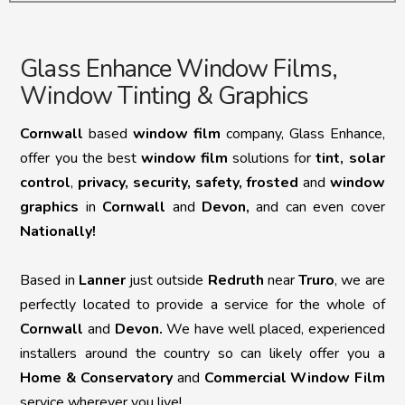
Glass Enhance Window Films,
Window Tinting & Graphics
Cornwall
based
window film
company, Glass Enhance,
offer you the best
window film
solutions for
tint,
solar
control
,
privacy, security, safety, frosted
and
window
graphics
in
Cornwall
and
Devon,
and can even cover
Nationally!
Based in
Lanner
just outside
Redruth
near
Truro
, we are
perfectly located to provide a service for the whole of
Cornwall
and
Devon.
We have well placed, experienced
installers around the country so can likely offer you a
Home & Conservatory
and
Commercial Window Film
service wherever you live!