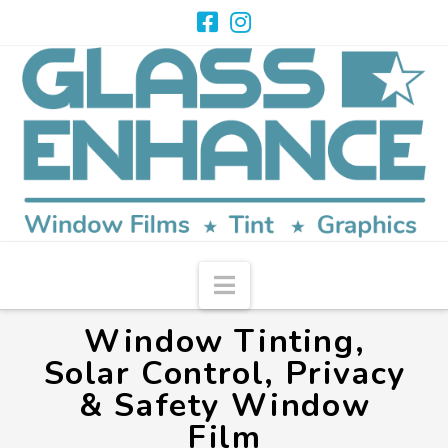
Navigation
Window Tinting,
Solar Control, Privacy
& Safety Window
Film