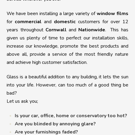
We have been installing a large variety of
window films
for
commercial
and
domestic
customers for over 12
years throughout
Cornwall
and
Nationwide
. This has
given us plenty of time to perfect our installation skills,
increase our knowledge, promote the best products and
above all, provide a service of the most friendly nature
and achieve high customer satisfaction.
Glass is a beautiful addition to any building, it lets the sun
into your life. However, can too much of a good thing be
bad?
Let us ask you;
Is your car, office, home or conservatory too hot?
Are you blinded by annoying glare?
Are your furnishings faded?