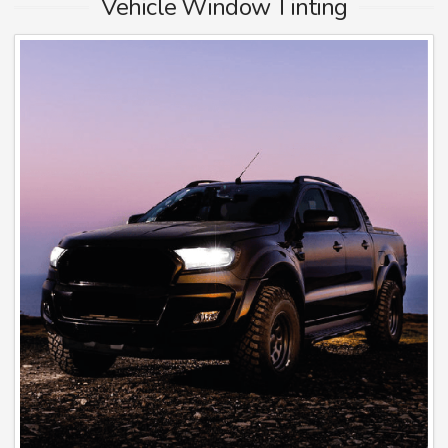
Vehicle Window Tinting